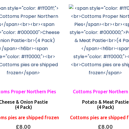
oms Proper Northern Pies
Cottoms Proper Northern 
Cheese & Onion Pastie
Potato & Meat Pastie
(4 Pack)
(4 Pack)
ms pies are shipped frozen
Cottoms pies are shipped 
£
8.00
£
8.00