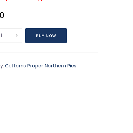
00
s
BUY NOW
n
ly
Feeds
y:
Cottoms Proper Northern Pies
)Cottoms