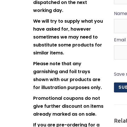
dispatched on the next
working day.
Nam
We will try to supply what you
have asked for, however
sometimes we may need to
Email
substitute some products for
similar items.
Please note that any
garnishing and foil trays
Save 
shown with our products are
for illustration purposes only.
Promotional coupons do not
give further discount on items
already marked as on sale.
Rela
If you are pre-ordering for a