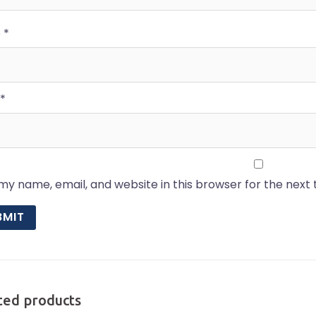
e
*
*
my name, email, and website in this browser for the next
ted products