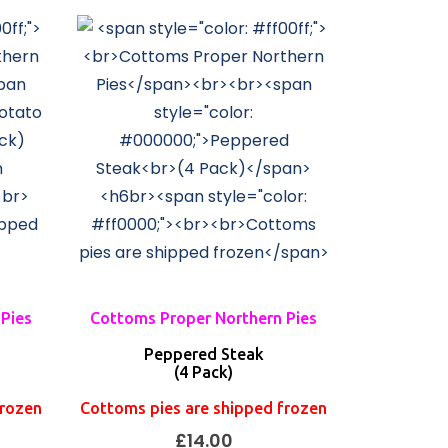
Pies
Cottoms Proper Northern Pies
Peppered Steak
(4 Pack)
frozen
Cottoms pies are shipped frozen
£
14.00