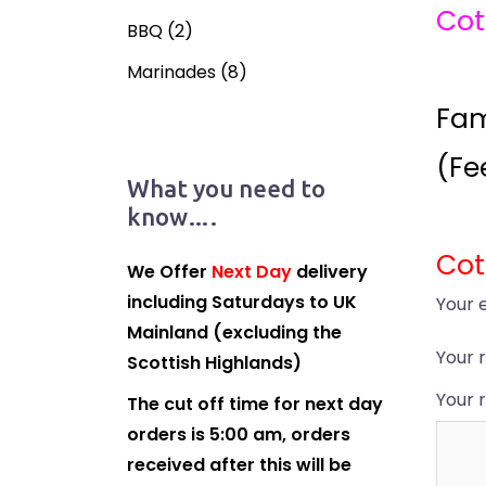
Cot
BBQ
(2)
Marinades
(8)
Fam
(Fe
What you need to
know….
Cot
We Offer
Next Day
delivery
including Saturdays to UK
Your 
Mainland (excluding the
Your 
Scottish Highlands)
Your 
The cut off time for next day
orders is 5:00 am, orders
received after this will be