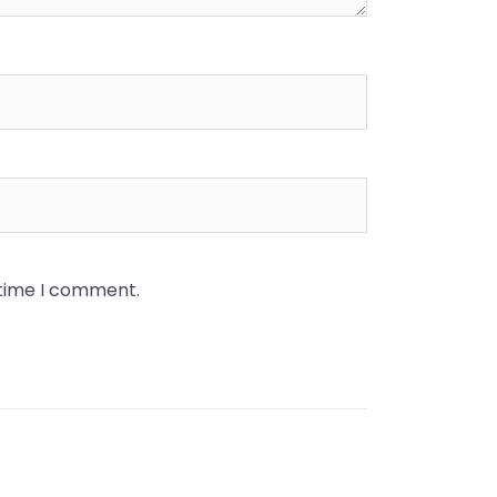
 time I comment.