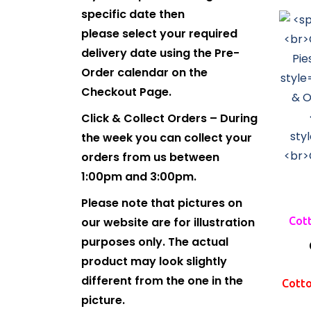
specific date then
please select your required
delivery date using the Pre-
Order calendar on the
Checkout Page.
Click & Collect Orders – During
the week you can collect your
orders from us between
1:00pm and 3:00pm.
Please note that pictures on
our website are for illustration
Cott
purposes only. The actual
product may look slightly
different from the one in the
Cotto
picture.