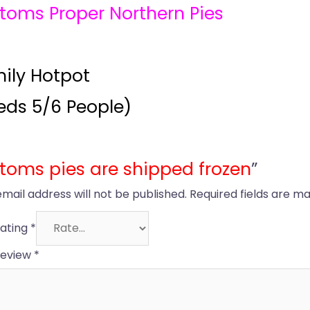
toms Proper Northern Pies
ily Hotpot
eds 5/6 People)
toms pies are shipped frozen
”
email address will not be published.
Required fields are m
rating
*
review
*