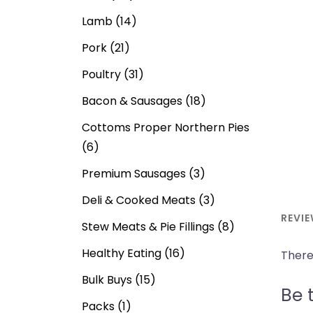
Lamb
(14)
Pork
(21)
Poultry
(31)
Bacon & Sausages
(18)
Cottoms Proper Northern Pies
(6)
Premium Sausages
(3)
Deli & Cooked Meats
(3)
REVIE
Stew Meats & Pie Fillings
(8)
Healthy Eating
(16)
There
Bulk Buys
(15)
Be t
Packs
(1)