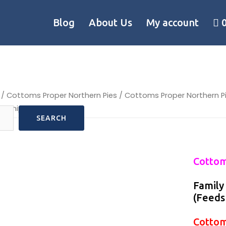
Blog
About Us
My account
/
Cottoms Proper Northern Pies
/ Cottoms Proper Northern 
re shipped frozen
SEARCH
Cottom
Family
(Feeds
Cottom