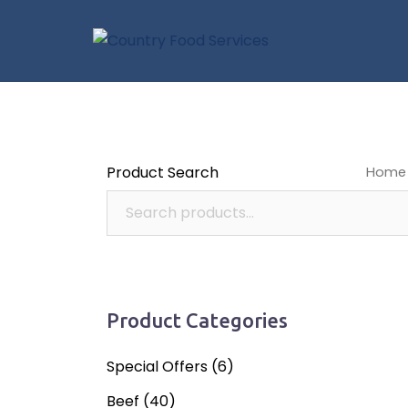
Skip
to
content
Product Search
Home
pies a
Product Categories
Special Offers
(6)
Beef
(40)