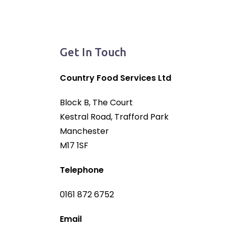
Get In Touch
Country Food Services Ltd
Block B, The Court
Kestral Road, Trafford Park
Manchester
M17 1SF
Telephone
0161 872 6752
Email