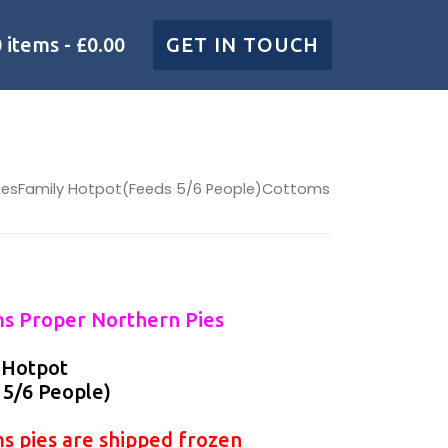
0 items
£0.00
GET IN TOUCH
PiesFamily Hotpot(Feeds 5/6 People)Cottoms
s Proper Northern Pies
 Hotpot
 5/6 People)
s pies are shipped frozen