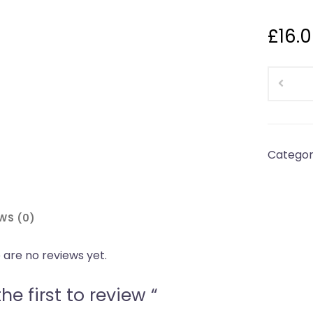
£
16.
Cottom
Proper
Norther
PiesFami
Hotpot(
Categor
5/6
People
pies
WS (0)
are
shipped
 are no reviews yet.
frozen
quantity
he first to review “