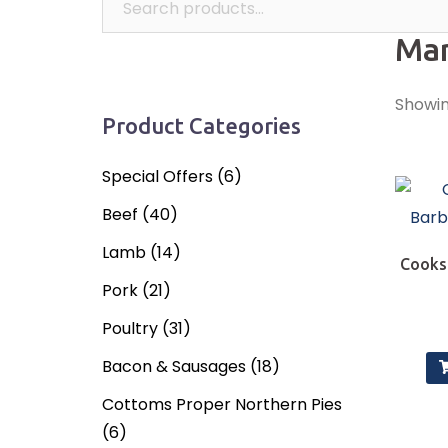
Mar
Showing
Product Categories
Special Offers
(6)
Beef
(40)
Lamb
(14)
Cooks
Pork
(21)
Poultry
(31)
Bacon & Sausages
(18)
Cottoms Proper Northern Pies
(6)