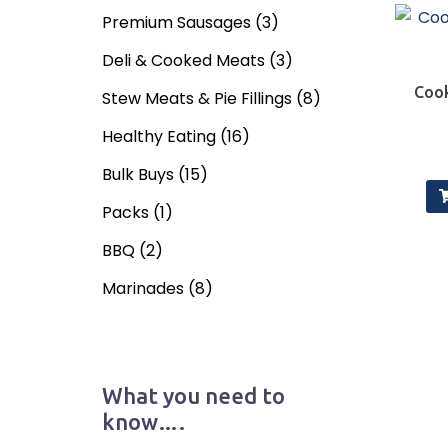
Premium Sausages
(3)
Deli & Cooked Meats
(3)
Cook
Stew Meats & Pie Fillings
(8)
Healthy Eating
(16)
Bulk Buys
(15)
Packs
(1)
BBQ
(2)
Marinades
(8)
What you need to
know….