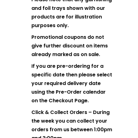
and foil trays shown with our
products are for illustration
purposes only.
Promotional coupons do not
give further discount on items
already marked as on sale.
If you are pre-ordering for a
specific date then please select
your required delivery date
using the Pre-Order calendar
on the Checkout Page.
Click & Collect Orders – During
the week you can collect your
orders from us between 1:00pm