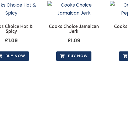
s Choice Hot &
Cooks Choice Jamaican
Cooks
Spicy
Jerk
£
1.09
£
1.09
BUY NOW
BUY NOW