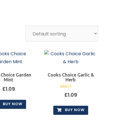
 Choice Garden
Cooks Choice Garlic &
Mint
Herb
£
1.09
Rated
£
1.09
5.00
out of 5
BUY NOW
BUY NOW