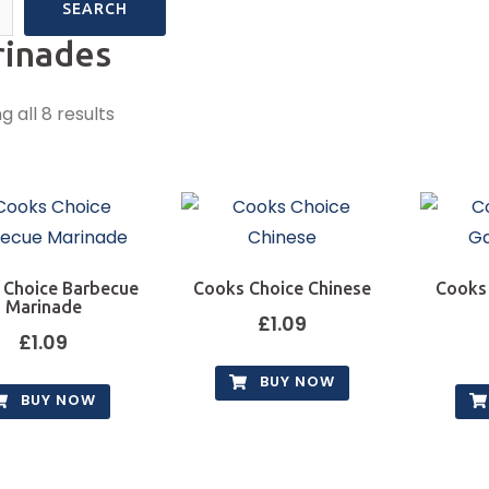
SEARCH
inades
 all 8 results
 Choice Barbecue
Cooks Choice Chinese
Cooks
Marinade
£
1.09
£
1.09
BUY NOW
BUY NOW