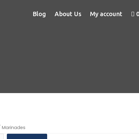
Blog
About Us
My account
 Marinades