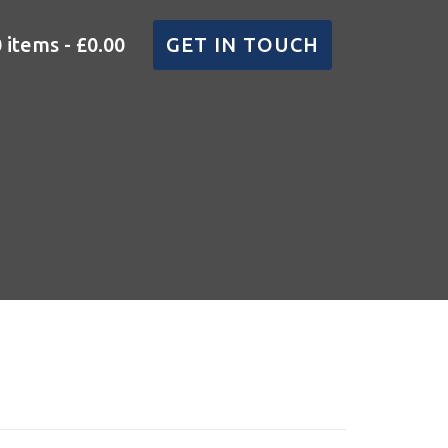
0 items
£0.00
GET IN TOUCH