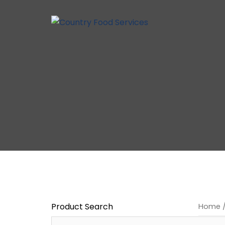
Skip
to
content
Product Search
Home
/