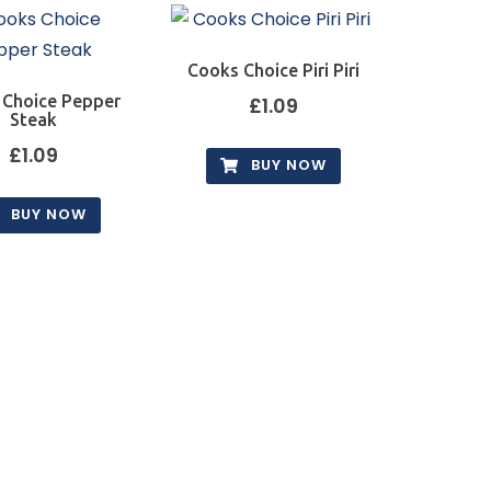
Cooks Choice Piri Piri
 Choice Pepper
£
1.09
Steak
£
1.09
BUY NOW
BUY NOW