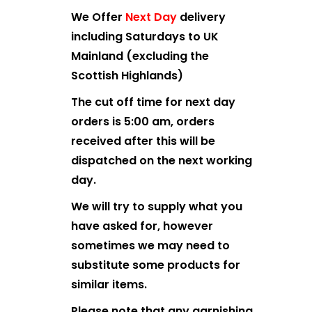
We Offer
Next Day
delivery
including Saturdays to UK
Mainland (excluding the
Scottish Highlands)
The cut off time for next day
orders is 5:00 am, orders
received after this will be
dispatched on the next working
day.
We will try to supply what you
have asked for, however
sometimes we may need to
substitute some products for
similar items.
Please note that any garnishing