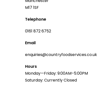
Manchester
M17 1SF
Telephone
0161 872 6752
Email
enquiries@countryfoodservices.co.uk
Hours
Monday—Friday: 9:00AM–5:00PM
Saturday: Currently Closed