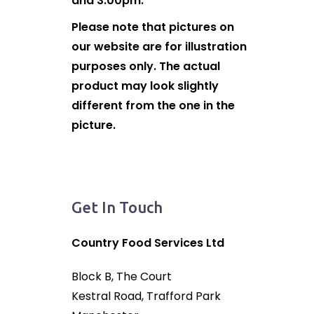
and 3:00pm.
Please note that pictures on
our website are for illustration
purposes only. The actual
product may look slightly
different from the one in the
picture.
Get In Touch
Country Food Services Ltd
Block B, The Court
Kestral Road, Trafford Park