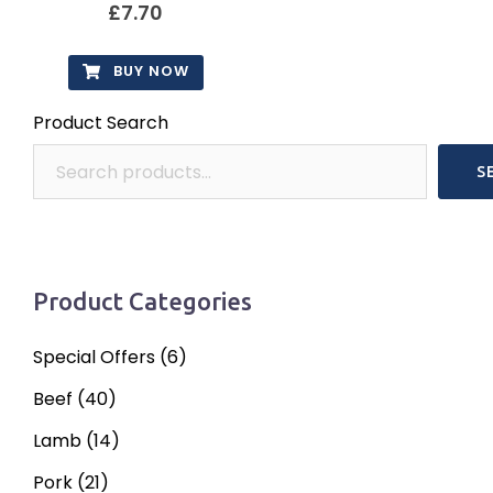
options
£
7.70
may
be
BUY NOW
chosen
Product Search
on
the
S
product
page
Product Categories
Special Offers
(6)
Beef
(40)
Lamb
(14)
Pork
(21)