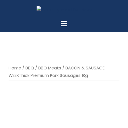
Skip
to
content
Home
/
BBQ
/
BBQ Meats
/ BACON & SAUSAGE
WEEKThick Premium Pork Sausages 1Kg