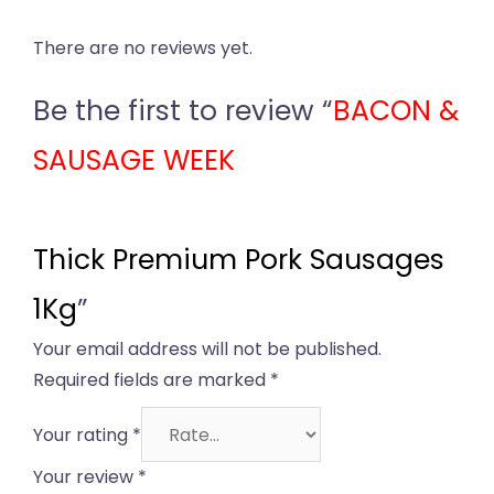
There are no reviews yet.
Be the first to review “
BACON &
SAUSAGE WEEK
Thick Premium Pork Sausages
1Kg
”
Your email address will not be published.
Required fields are marked
*
Your rating
*
Your review
*