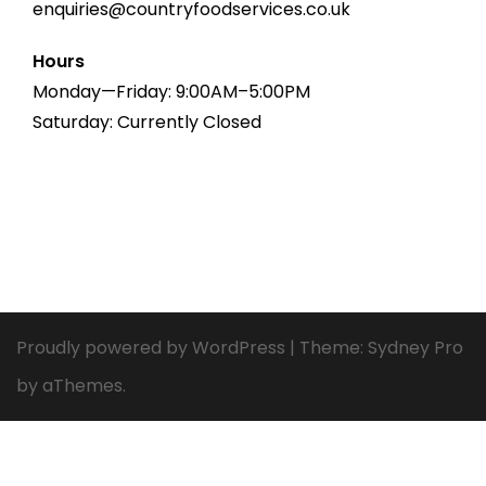
enquiries@countryfoodservices.co.uk
Hours
Monday—Friday: 9:00AM–5:00PM
Saturday: Currently Closed
Proudly powered by WordPress
|
Theme:
Sydney Pro
by aThemes.