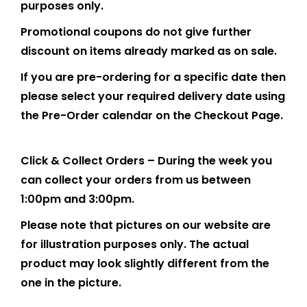
purposes only.
Promotional coupons do not give further
discount on items already marked as on sale.
If you are pre-ordering for a specific date then
please select your required delivery date using
the Pre-Order calendar on the Checkout Page.
Click & Collect Orders – During the week you
can collect your orders from us between
1:00pm and 3:00pm.
Please note that pictures on our website are
for illustration purposes only. The actual
product may look slightly different from the
one in the picture.