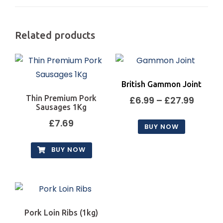
Related products
British Gammon Joint
Thin Premium Pork
Price
£
6.99
–
£
27.99
Sausages 1Kg
range
£
7.69
BUY NOW
£6.99
This
throu
BUY NOW
product
£27.9
has
multiple
variants.
The
Pork Loin Ribs (1kg)