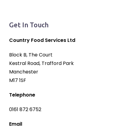
Get In Touch
Country Food Services Ltd
Block B, The Court
Kestral Road, Trafford Park
Manchester
M17 1SF
Telephone
0161 872 6752
Email