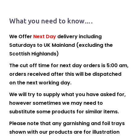
What you need to know….
We Offer
Next Day
delivery including
Saturdays to UK Mainland (excluding the
Scottish Highlands)
The cut off time for next day orders is 5:00 am,
orders received after this will be dispatched
on the next working day.
We will try to supply what you have asked for,
however sometimes we may need to
substitute some products for similar items.
Please note that any garnishing and foil trays
shown with our products are for illustration