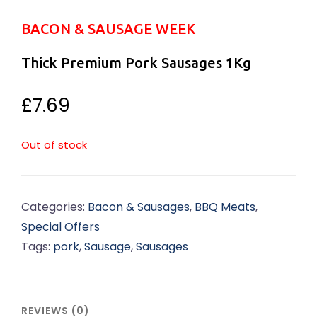
BACON & SAUSAGE WEEK
Thick Premium Pork Sausages 1Kg
£
7.69
Out of stock
Categories:
Bacon & Sausages
,
BBQ Meats
,
Special Offers
Tags:
pork
,
Sausage
,
Sausages
REVIEWS (0)