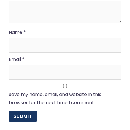
Name
*
Email
*
Save my name, email, and website in this
browser for the next time I comment.