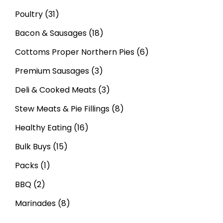
Poultry
(31)
Bacon & Sausages
(18)
Cottoms Proper Northern Pies
(6)
Premium Sausages
(3)
Deli & Cooked Meats
(3)
Stew Meats & Pie Fillings
(8)
Healthy Eating
(16)
Bulk Buys
(15)
Packs
(1)
BBQ
(2)
Marinades
(8)