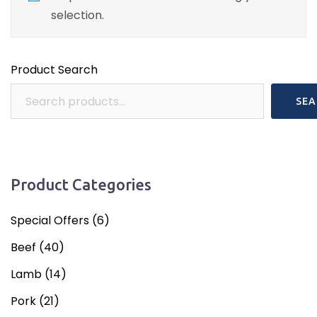
selection.
Product Search
SEA
Product Categories
Special Offers
(6)
Beef
(40)
Lamb
(14)
Pork
(21)