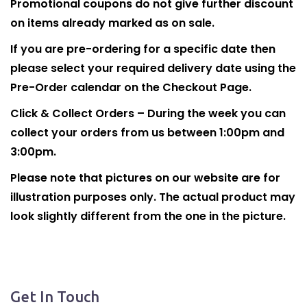
Promotional coupons do not give further discount
on items already marked as on sale.
If you are pre-ordering for a specific date then
please select your required delivery date using the
Pre-Order calendar on the Checkout Page.
Click & Collect Orders – During the week you can
collect your orders from us between 1:00pm and
3:00pm.
Please note that pictures on our website are for
illustration purposes only. The actual product may
look slightly different from the one in the picture.
Get In Touch