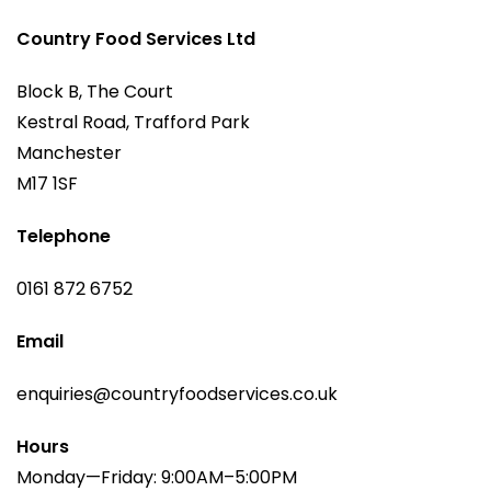
Country Food Services Ltd
Block B, The Court
Kestral Road, Trafford Park
Manchester
M17 1SF
Telephone
0161 872 6752
Email
enquiries@countryfoodservices.co.uk
Hours
Monday—Friday: 9:00AM–5:00PM