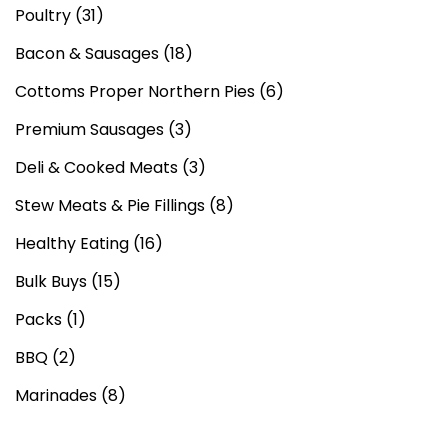
Poultry
(31)
Bacon & Sausages
(18)
Cottoms Proper Northern Pies
(6)
Premium Sausages
(3)
Deli & Cooked Meats
(3)
Stew Meats & Pie Fillings
(8)
Healthy Eating
(16)
Bulk Buys
(15)
Packs
(1)
BBQ
(2)
Marinades
(8)