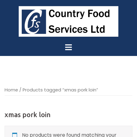
Skip
to
content
Home
/ Products tagged “xmas pork loin”
xmas pork loin
No products were found matching your