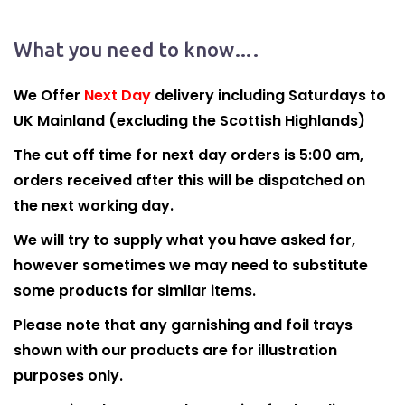
What you need to know….
We Offer
Next Day
delivery including Saturdays to
UK Mainland (excluding the Scottish Highlands)
The cut off time for next day orders is 5:00 am,
orders received after this will be dispatched on
the next working day.
We will try to supply what you have asked for,
however sometimes we may need to substitute
some products for similar items.
Please note that any garnishing and foil trays
shown with our products are for illustration
purposes only.