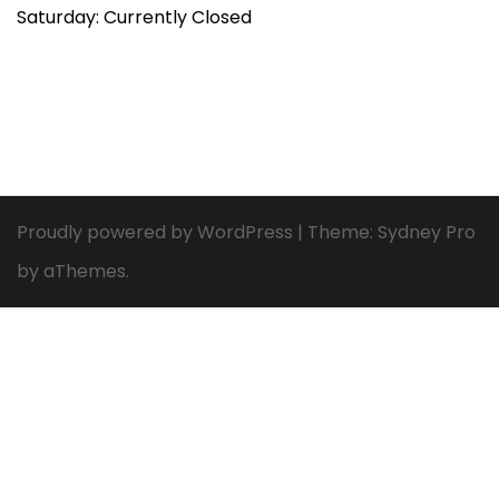
Saturday: Currently Closed
Proudly powered by WordPress
|
Theme:
Sydney Pro
by aThemes.