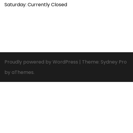
Saturday: Currently Closed
Proudly powered by WordPress
|
Theme:
Sydney Pro
by aThemes.