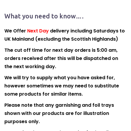
What you need to know….
We Offer
Next Day
delivery including Saturdays to
UK Mainland (excluding the Scottish Highlands)
The cut off time for next day orders is 5:00 am,
orders received after this will be dispatched on
the next working day.
We will try to supply what you have asked for,
however sometimes we may need to substitute
some products for similar items.
Please note that any garnishing and foil trays
shown with our products are for illustration
purposes only.