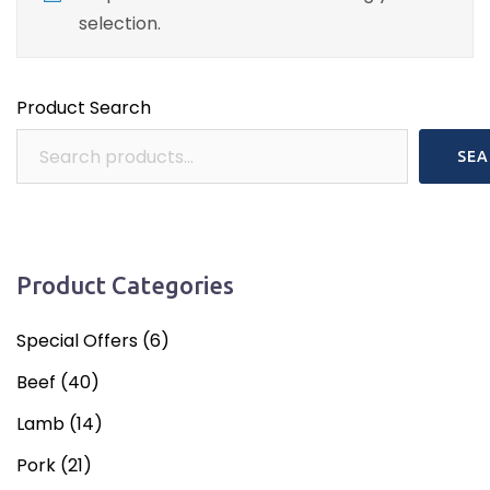
selection.
Product Search
SEA
Product Categories
Special Offers
(6)
Beef
(40)
Lamb
(14)
Pork
(21)