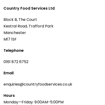
Country Food Services Ltd
Block B, The Court
Kestral Road, Trafford Park
Manchester
M17 1SF
Telephone
0161 872 6752
Email
enquiries@countryfoodservices.co.uk
Hours
Monday—Friday: 9:00AM–5:00PM