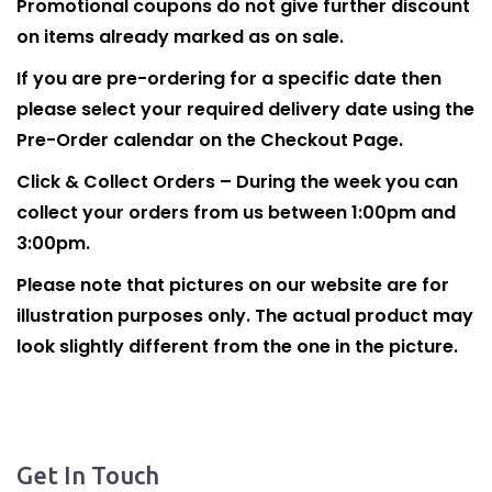
Promotional coupons do not give further discount
on items already marked as on sale.
If you are pre-ordering for a specific date then
please select your required delivery date using the
Pre-Order calendar on the Checkout Page.
Click & Collect Orders – During the week you can
collect your orders from us between 1:00pm and
3:00pm.
Please note that pictures on our website are for
illustration purposes only. The actual product may
look slightly different from the one in the picture.
Get In Touch