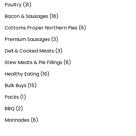
Poultry
(31)
Bacon & Sausages
(18)
Cottoms Proper Northern Pies
(6)
Premium Sausages
(3)
Deli & Cooked Meats
(3)
Stew Meats & Pie Fillings
(8)
Healthy Eating
(16)
Bulk Buys
(15)
Packs
(1)
BBQ
(2)
Marinades
(8)