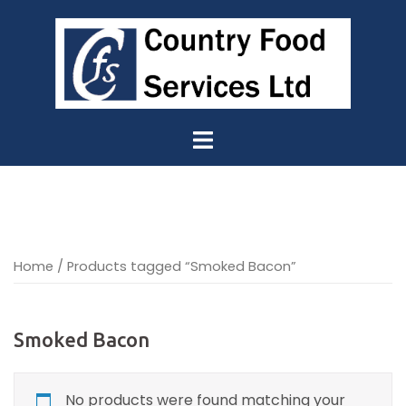
Skip
to
content
Home
/ Products tagged “Smoked Bacon”
Smoked Bacon
No products were found matching your