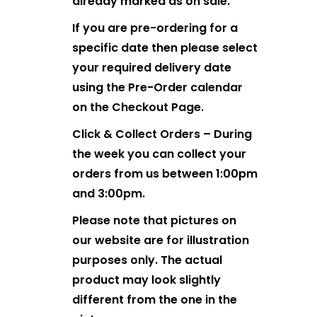
already marked as on sale.
If you are pre-ordering for a
specific date then please select
your required delivery date
using the Pre-Order calendar
on the Checkout Page.
Click & Collect Orders – During
the week you can collect your
orders from us between 1:00pm
and 3:00pm.
Please note that pictures on
our website are for illustration
purposes only. The actual
product may look slightly
different from the one in the