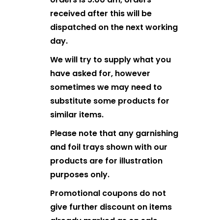
received after this will be
dispatched on the next working
day.
We will try to supply what you
have asked for, however
sometimes we may need to
substitute some products for
similar items.
Please note that any garnishing
and foil trays shown with our
products are for illustration
purposes only.
Promotional coupons do not
give further discount on items