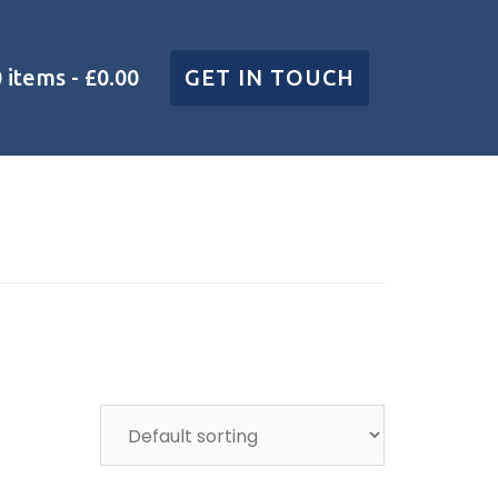
0 items
£0.00
GET IN TOUCH