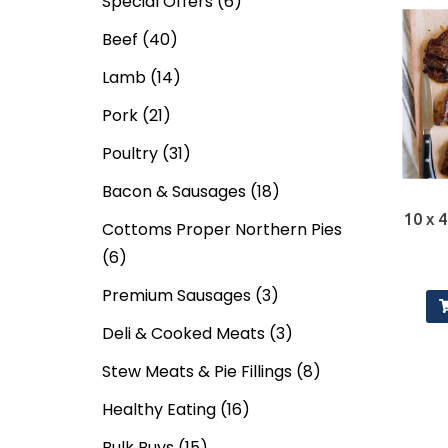
Special Offers
(6)
Beef
(40)
Lamb
(14)
Pork
(21)
Poultry
(31)
Bacon & Sausages
(18)
10 x 4
Cottoms Proper Northern Pies
(6)
Premium Sausages
(3)
Deli & Cooked Meats
(3)
Stew Meats & Pie Fillings
(8)
Healthy Eating
(16)
Bulk Buys
(15)