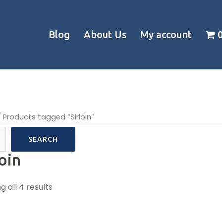
Blog
About Us
My account
 Products tagged “Sirloin”
SEARCH
loin
 all 4 results