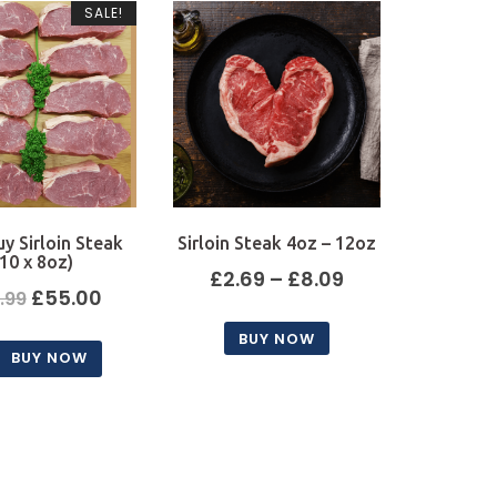
SALE!
uy Sirloin Steak
Sirloin Steak 4oz – 12oz
(10 x 8oz)
Price
£
2.69
–
£
8.09
Original
Current
£
55.00
.99
range:
price
price
BUY NOW
£2.69
BUY NOW
was:
is:
This
through
product
£59.99.
£55.00.
£8.09
has
multiple
variants.