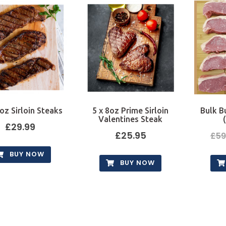
oz Sirloin Steaks
5 x 8oz Prime Sirloin
Bulk B
Valentines Steak
£
29.99
£
25.95
£
59
BUY NOW
BUY NOW