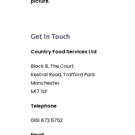
picture.
Get In Touch
Country Food Services Ltd
Block B, The Court
Kestral Road, Trafford Park
Manchester
M17 1SF
Telephone
0161 872 6752
Email