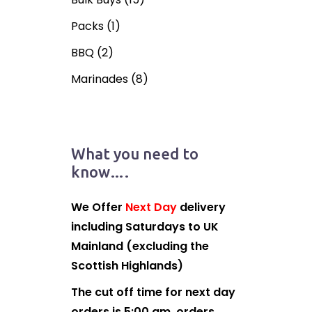
Packs
(1)
BBQ
(2)
Marinades
(8)
What you need to
know….
We Offer
Next Day
delivery
including Saturdays to UK
Mainland (excluding the
Scottish Highlands)
The cut off time for next day
orders is 5:00 am, orders