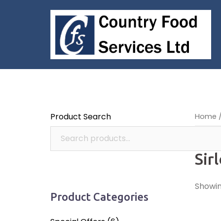
Skip
to
content
Product Search
Home
/
Sir
Showing
Product Categories