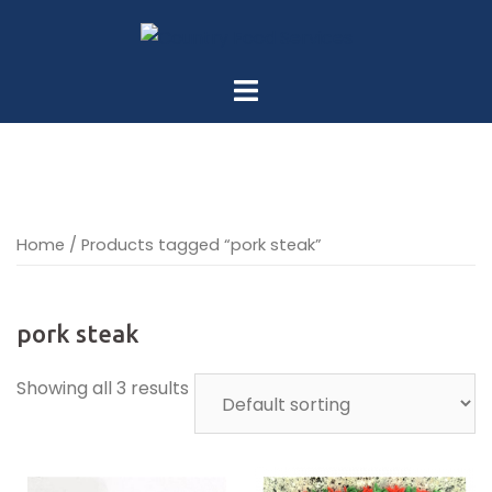
Skip
to
content
Home
/ Products tagged “pork steak”
pork steak
Showing all 3 results