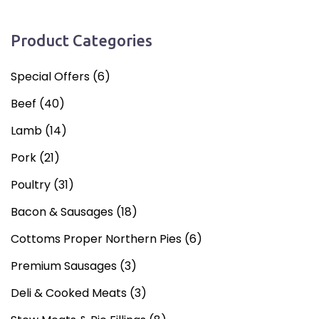
Product Categories
Special Offers
(6)
Beef
(40)
Lamb
(14)
Pork
(21)
Poultry
(31)
Bacon & Sausages
(18)
Cottoms Proper Northern Pies
(6)
Premium Sausages
(3)
Deli & Cooked Meats
(3)