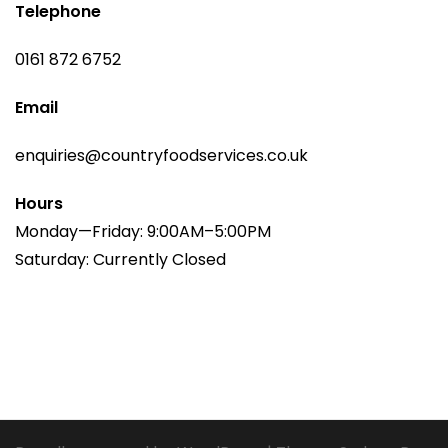
Telephone
0161 872 6752
Email
enquiries@countryfoodservices.co.uk
Hours
Monday—Friday: 9:00AM–5:00PM
Saturday: Currently Closed