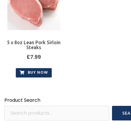
5 x 8oz Lean Pork Sirloin
Steaks
£
7.99
BUY NOW
Product Search
SEA