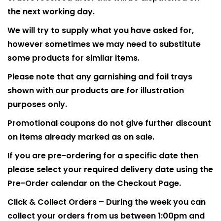
the next working day.
We will try to supply what you have asked for,
however sometimes we may need to substitute
some products for similar items.
Please note that any garnishing and foil trays
shown with our products are for illustration
purposes only.
Promotional coupons do not give further discount
on items already marked as on sale.
If you are pre-ordering for a specific date then
please select your required delivery date using the
Pre-Order calendar on the Checkout Page.
Click & Collect Orders – During the week you can
collect your orders from us between 1:00pm and