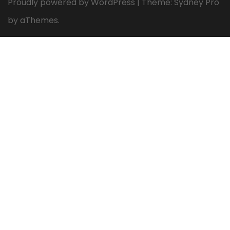
Proudly powered by WordPress
|
Theme:
Sydney Pro
by aThemes.