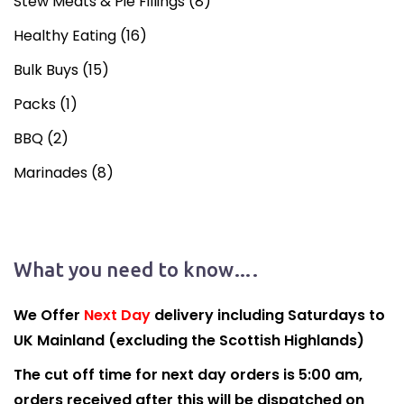
Stew Meats & Pie Fillings
(8)
Healthy Eating
(16)
Bulk Buys
(15)
Packs
(1)
BBQ
(2)
Marinades
(8)
What you need to know….
We Offer
Next Day
delivery including Saturdays to
UK Mainland (excluding the Scottish Highlands)
The cut off time for next day orders is 5:00 am,
orders received after this will be dispatched on