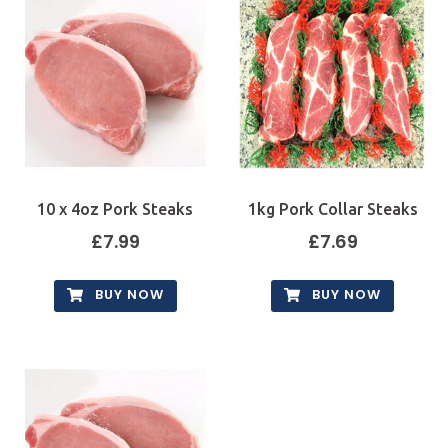
10 x 4oz Pork Steaks
1kg Pork Collar Steaks
£
7.99
£
7.69
BUY NOW
BUY NOW