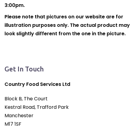
3:00pm.
Please note that pictures on our website are for
illustration purposes only. The actual product may
look slightly different from the one in the picture.
Get In Touch
Country Food Services Ltd
Block B, The Court
Kestral Road, Trafford Park
Manchester
M17 1SF