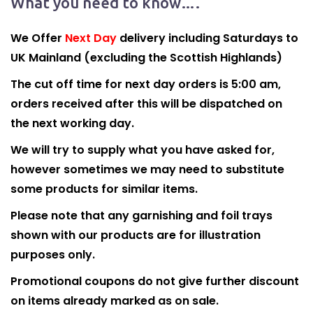
What you need to know….
We Offer
Next Day
delivery including Saturdays to
UK Mainland (excluding the Scottish Highlands)
The cut off time for next day orders is 5:00 am,
orders received after this will be dispatched on
the next working day.
We will try to supply what you have asked for,
however sometimes we may need to substitute
some products for similar items.
Please note that any garnishing and foil trays
shown with our products are for illustration
purposes only.
Promotional coupons do not give further discount
on items already marked as on sale.