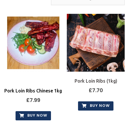
Pork Loin Ribs (1kg)
£
7.70
Pork Loin Ribs Chinese 1kg
£
7.99
BUY NOW
BUY NOW