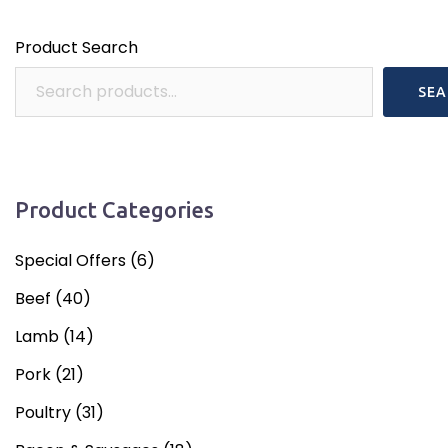
Product Search
SEA
Product Categories
Special Offers
(6)
Beef
(40)
Lamb
(14)
Pork
(21)
Poultry
(31)