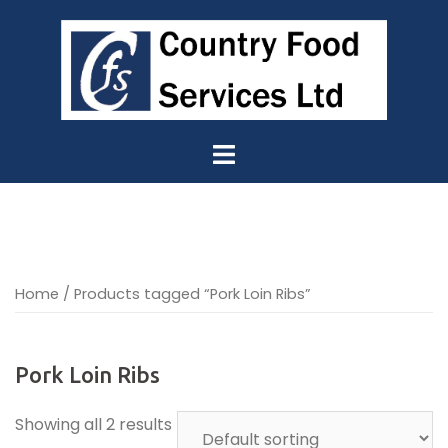
Skip
to
content
Home
/ Products tagged “Pork Loin Ribs”
Pork Loin Ribs
Showing all 2 results