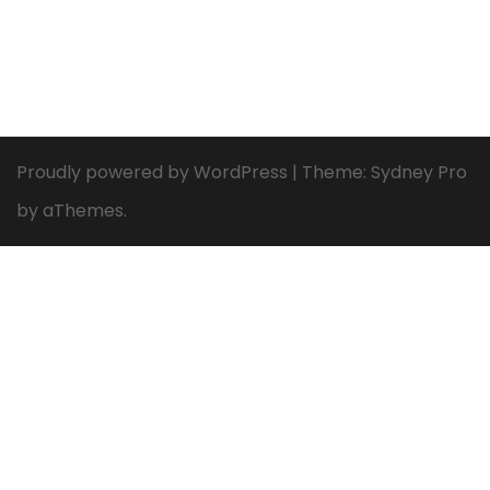
Proudly powered by WordPress
|
Theme:
Sydney Pro
by aThemes.