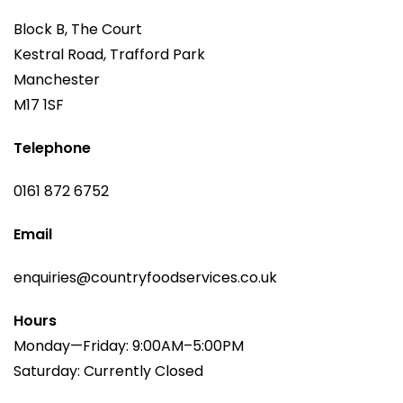
Block B, The Court
Kestral Road, Trafford Park
Manchester
M17 1SF
Telephone
0161 872 6752
Email
enquiries@countryfoodservices.co.uk
Hours
Monday—Friday: 9:00AM–5:00PM
Saturday: Currently Closed