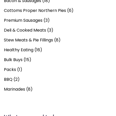
Bacon & Sausages
(18)
Cottoms Proper Northern Pies
(6)
Premium Sausages
(3)
Deli & Cooked Meats
(3)
Stew Meats & Pie Fillings
(8)
Healthy Eating
(16)
Bulk Buys
(15)
Packs
(1)
BBQ
(2)
Marinades
(8)