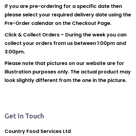
If you are pre-ordering for a specific date then
please select your required delivery date using the
Pre-Order calendar on the Checkout Page.
Click & Collect Orders – During the week you can
collect your orders from us between 1:00pm and
3:00pm.
Please note that pictures on our website are for
illustration purposes only. The actual product may
look slightly different from the one in the picture.
Get In Touch
Country Food Services Ltd