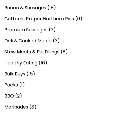
Bacon & Sausages
(18)
Cottoms Proper Northern Pies
(6)
Premium Sausages
(3)
Deli & Cooked Meats
(3)
Stew Meats & Pie Fillings
(8)
Healthy Eating
(16)
Bulk Buys
(15)
Packs
(1)
BBQ
(2)
Marinades
(8)