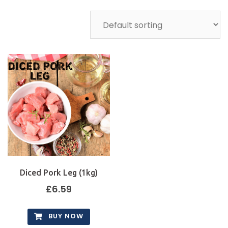
Diced Pork Leg (1kg)
£
6.59
BUY NOW