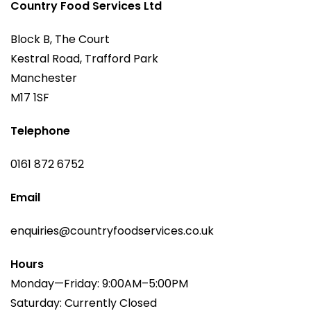
Country Food Services Ltd
Block B, The Court
Kestral Road, Trafford Park
Manchester
M17 1SF
Telephone
0161 872 6752
Email
enquiries@countryfoodservices.co.uk
Hours
Monday—Friday: 9:00AM–5:00PM
Saturday: Currently Closed