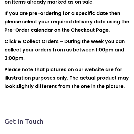
on items already marked as on sale.
If you are pre-ordering for a specific date then
please select your required delivery date using the
Pre-Order calendar on the Checkout Page.
Click & Collect Orders – During the week you can
collect your orders from us between 1:00pm and
3:00pm.
Please note that pictures on our website are for
illustration purposes only. The actual product may
look slightly different from the one in the picture.
Get In Touch