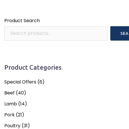
Product Search
SEA
Product Categories
Special Offers
(6)
Beef
(40)
Lamb
(14)
Pork
(21)
Poultry
(31)