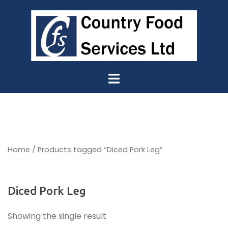
Skip
to
content
Home
/ Products tagged “Diced Pork Leg”
Diced Pork Leg
Showing the single result