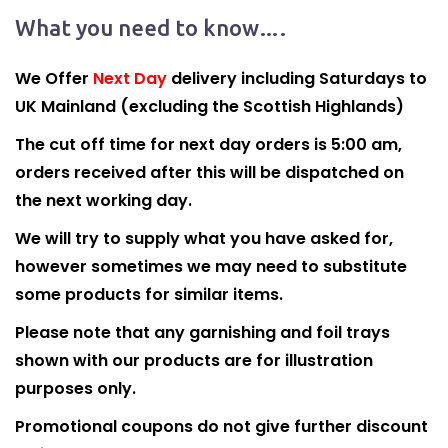
What you need to know….
We Offer
Next Day
delivery including Saturdays to
UK Mainland (excluding the Scottish Highlands)
The cut off time for next day orders is 5:00 am,
orders received after this will be dispatched on
the next working day.
We will try to supply what you have asked for,
however sometimes we may need to substitute
some products for similar items.
Please note that any garnishing and foil trays
shown with our products are for illustration
purposes only.
Promotional coupons do not give further discount