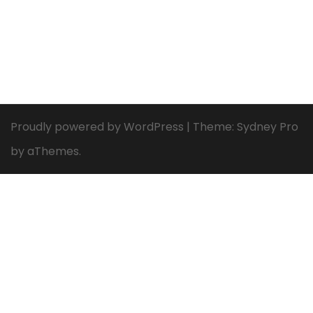
Proudly powered by WordPress
|
Theme:
Sydney Pro
by aThemes.