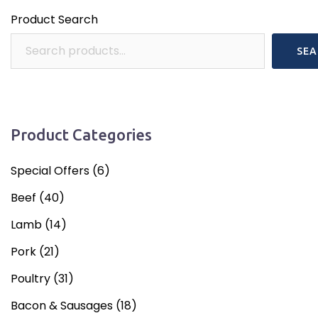
Product Search
SEA
Product Categories
Special Offers
(6)
Beef
(40)
Lamb
(14)
Pork
(21)
Poultry
(31)
Bacon & Sausages
(18)