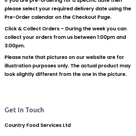
If you are pre-ordering for a specific date then
please select your required delivery date using the
Pre-Order calendar on the Checkout Page.
Click & Collect Orders – During the week you can
collect your orders from us between 1:00pm and
3:00pm.
Please note that pictures on our website are for
illustration purposes only. The actual product may
look slightly different from the one in the picture.
Get In Touch
Country Food Services Ltd