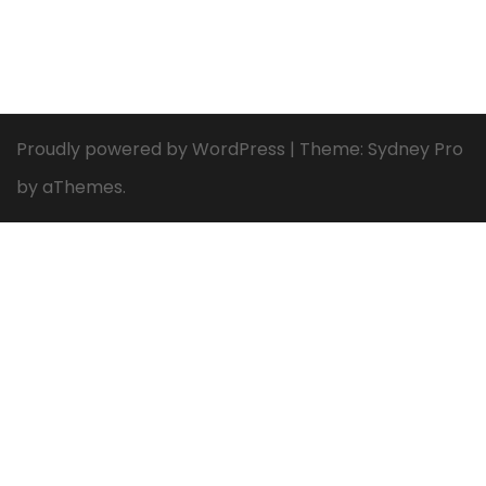
Proudly powered by WordPress
|
Theme:
Sydney Pro
by aThemes.