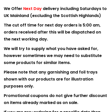
We Offer
Next Day
delivery including Saturdays to
UK Mainland (excluding the Scottish Highlands)
The cut off time for next day orders is 5:00 am,
orders received after this will be dispatched on
the next working day.
We will try to supply what you have asked for,
however sometimes we may need to substitute
some products for similar items.
Please note that any garnishing and foil trays
shown with our products are for illustration
purposes only.
Promotional coupons do not give further discount
on items already marked as on sale.