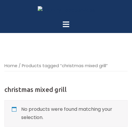
Skip
to
content
Home
/ Products tagged “christmas mixed grill”
christmas mixed grill
No products were found matching your
selection.