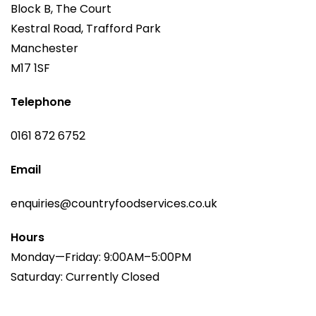
Block B, The Court
Kestral Road, Trafford Park
Manchester
M17 1SF
Telephone
0161 872 6752
Email
enquiries@countryfoodservices.co.uk
Hours
Monday—Friday: 9:00AM–5:00PM
Saturday: Currently Closed