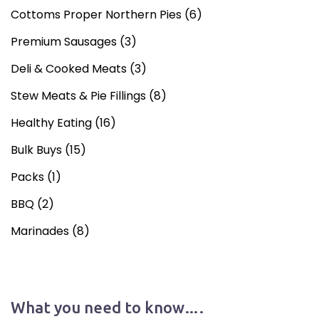
Cottoms Proper Northern Pies
(6)
Premium Sausages
(3)
Deli & Cooked Meats
(3)
Stew Meats & Pie Fillings
(8)
Healthy Eating
(16)
Bulk Buys
(15)
Packs
(1)
BBQ
(2)
Marinades
(8)
What you need to know….