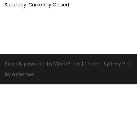
Saturday: Currently Closed
Proudly powered by WordPress
|
Theme:
Sydney Pro
by aThemes.