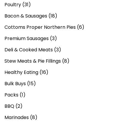
Poultry
(31)
Bacon & Sausages
(18)
Cottoms Proper Northern Pies
(6)
Premium Sausages
(3)
Deli & Cooked Meats
(3)
Stew Meats & Pie Fillings
(8)
Healthy Eating
(16)
Bulk Buys
(15)
Packs
(1)
BBQ
(2)
Marinades
(8)