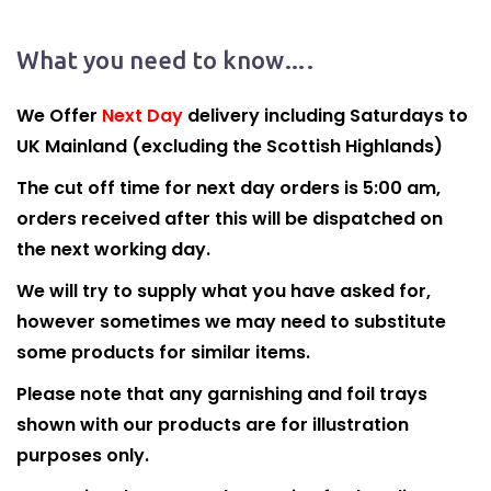
What you need to know….
We Offer
Next Day
delivery including Saturdays to
UK Mainland (excluding the Scottish Highlands)
The cut off time for next day orders is 5:00 am,
orders received after this will be dispatched on
the next working day.
We will try to supply what you have asked for,
however sometimes we may need to substitute
some products for similar items.
Please note that any garnishing and foil trays
shown with our products are for illustration
purposes only.