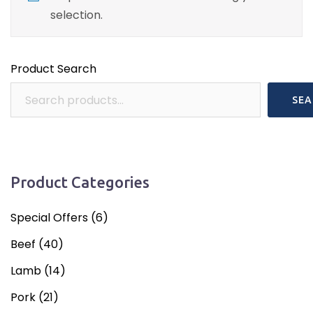
selection.
Product Search
SEA
Product Categories
Special Offers
(6)
Beef
(40)
Lamb
(14)
Pork
(21)