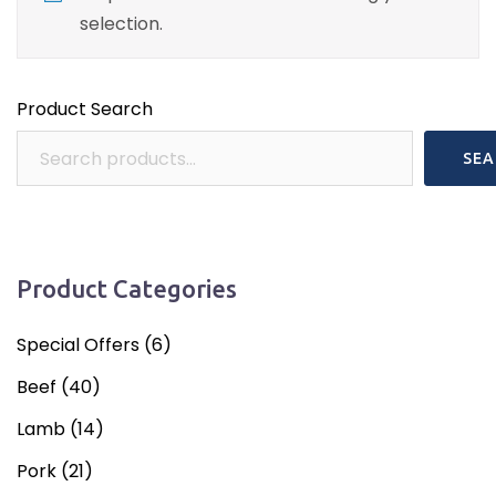
selection.
Product Search
SEA
Product Categories
Special Offers
(6)
Beef
(40)
Lamb
(14)
Pork
(21)