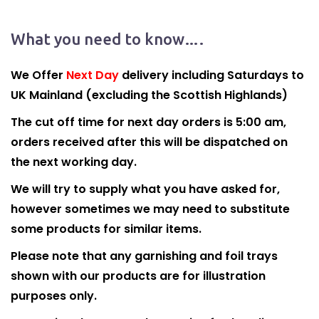
What you need to know….
We Offer
Next Day
delivery including Saturdays to
UK Mainland (excluding the Scottish Highlands)
The cut off time for next day orders is 5:00 am,
orders received after this will be dispatched on
the next working day.
We will try to supply what you have asked for,
however sometimes we may need to substitute
some products for similar items.
Please note that any garnishing and foil trays
shown with our products are for illustration
purposes only.