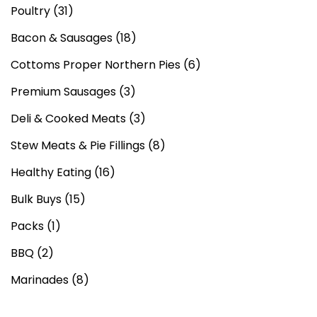
Poultry
(31)
Bacon & Sausages
(18)
Cottoms Proper Northern Pies
(6)
Premium Sausages
(3)
Deli & Cooked Meats
(3)
Stew Meats & Pie Fillings
(8)
Healthy Eating
(16)
Bulk Buys
(15)
Packs
(1)
BBQ
(2)
Marinades
(8)