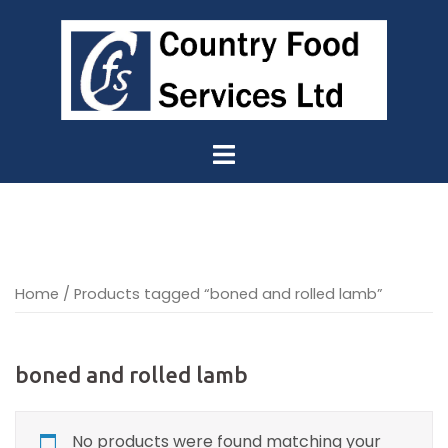
Skip
to
content
Home
/ Products tagged “boned and rolled lamb”
boned and rolled lamb
No products were found matching your