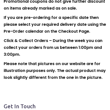
Promotional coupons do not give further discount
on items already marked as on sale.
If you are pre-ordering for a specific date then
please select your required delivery date using the
Pre-Order calendar on the Checkout Page.
Click & Collect Orders – During the week you can
collect your orders from us between 1:00pm and
3:00pm.
Please note that pictures on our website are for
illustration purposes only. The actual product may
look slightly different from the one in the picture.
Get In Touch