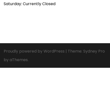
Saturday: Currently Closed
Proudly powered by WordPress
|
Theme:
Sydney Pro
by aThemes.