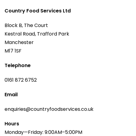
Country Food Services Ltd
Block B, The Court
Kestral Road, Trafford Park
Manchester
M17 1SF
Telephone
0161 872 6752
Email
enquiries@countryfoodservices.co.uk
Hours
Monday—Friday: 9:00AM–5:00PM