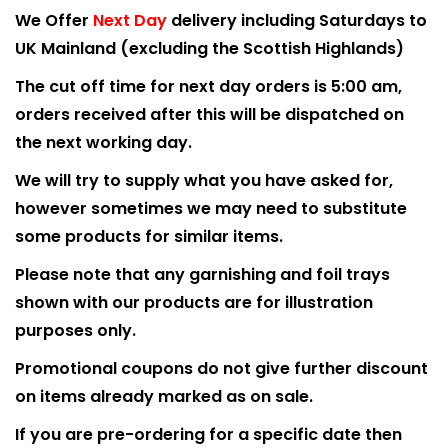
We Offer
Next Day
delivery including Saturdays to
UK Mainland (excluding the Scottish Highlands)
The cut off time for next day orders is 5:00 am,
orders received after this will be dispatched on
the next working day.
We will try to supply what you have asked for,
however sometimes we may need to substitute
some products for similar items.
Please note that any garnishing and foil trays
shown with our products are for illustration
purposes only.
Promotional coupons do not give further discount
on items already marked as on sale.
If you are pre-ordering for a specific date then