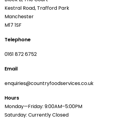
Kestral Road, Trafford Park
Manchester
M17 1SF
Telephone
0161 872 6752
Email
enquiries@countryfoodservices.co.uk
Hours
Monday—Friday: 9:00AM–5:00PM
Saturday: Currently Closed