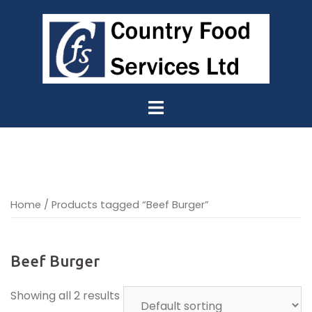
Skip
to
content
Home
/ Products tagged “Beef Burger”
Beef Burger
Showing all 2 results