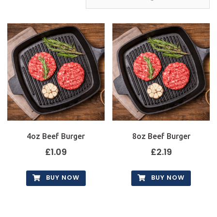
4oz Beef Burger
8oz Beef Burger
£
1.09
£
2.19
BUY NOW
BUY NOW