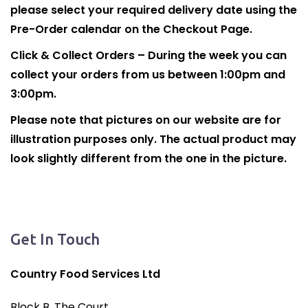
please select your required delivery date using the
Pre-Order calendar on the Checkout Page.
Click & Collect Orders – During the week you can
collect your orders from us between 1:00pm and
3:00pm.
Please note that pictures on our website are for
illustration purposes only. The actual product may
look slightly different from the one in the picture.
Get In Touch
Country Food Services Ltd
Block B, The Court