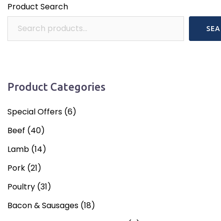
Product Search
SEA
Product Categories
Special Offers
(6)
Beef
(40)
Lamb
(14)
Pork
(21)
Poultry
(31)
Bacon & Sausages
(18)