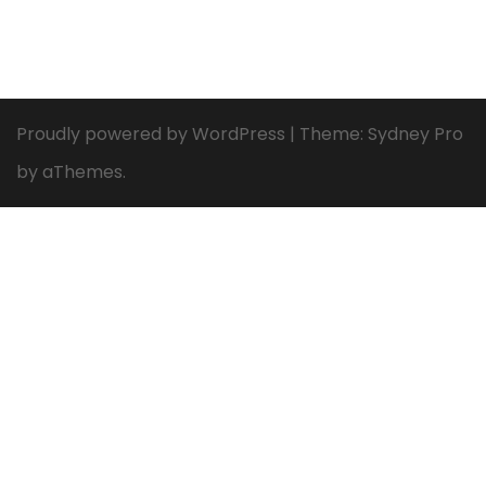
Proudly powered by WordPress
|
Theme:
Sydney Pro
by aThemes.