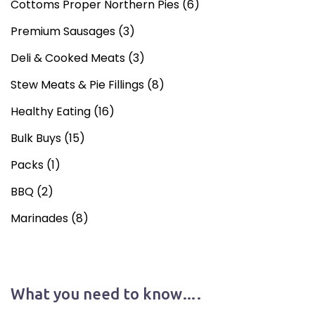
Cottoms Proper Northern Pies
(6)
Premium Sausages
(3)
Deli & Cooked Meats
(3)
Stew Meats & Pie Fillings
(8)
Healthy Eating
(16)
Bulk Buys
(15)
Packs
(1)
BBQ
(2)
Marinades
(8)
What you need to know….