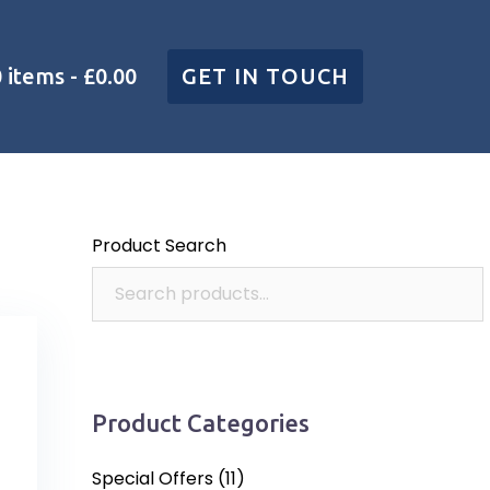
0 items
£0.00
GET IN TOUCH
Product Search
Product Categories
Special Offers
(11)