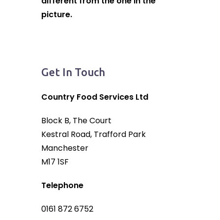
different from the one in the
picture.
Get In Touch
Country Food Services Ltd
Block B, The Court
Kestral Road, Trafford Park
Manchester
M17 1SF
Telephone
0161 872 6752