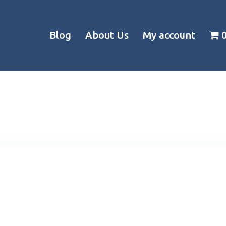
Blog
About Us
My account