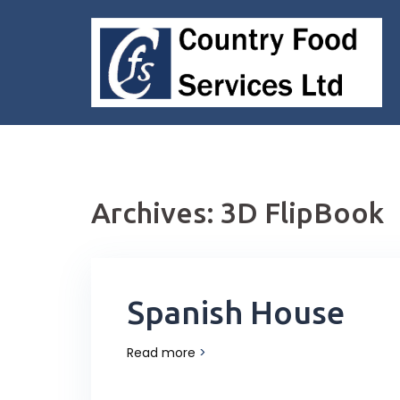
Skip
to
content
Archives:
3D FlipBook
Spanish House
Read more
>