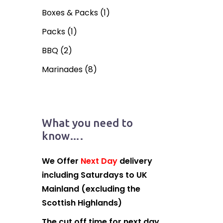
Boxes & Packs
(1)
Packs
(1)
BBQ
(2)
Marinades
(8)
What you need to
know….
We Offer
Next Day
delivery
including Saturdays to UK
Mainland (excluding the
Scottish Highlands)
The cut off time for next day