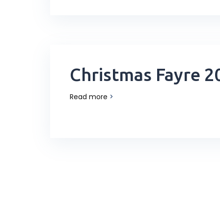
Christmas Fayre 2
Read more
>