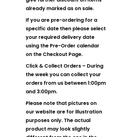
already marked as on sale.
If you are pre-ordering for a
specific date then please select
your required delivery date
using the Pre-Order calendar
on the Checkout Page.
Click & Collect Orders – During
the week you can collect your
orders from us between 1:00pm
and 3:00pm.
Please note that pictures on
our website are for illustration
purposes only. The actual
product may look slightly