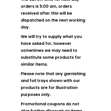
orders is 5:00 am, orders
received after this will be
dispatched on the next working
day.
We will try to supply what you
have asked for, however
sometimes we may need to
substitute some products for
similar items.
Please note that any garnishing
and foil trays shown with our
products are for illustration
purposes only.
Promotional coupons do not
give further discount on items