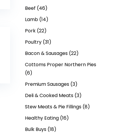
Beef
(46)
Lamb
(14)
Pork
(22)
Poultry
(31)
Bacon & Sausages
(22)
Cottoms Proper Northern Pies
(6)
Premium Sausages
(3)
Deli & Cooked Meats
(3)
Stew Meats & Pie Fillings
(8)
Healthy Eating
(16)
Bulk Buys
(18)